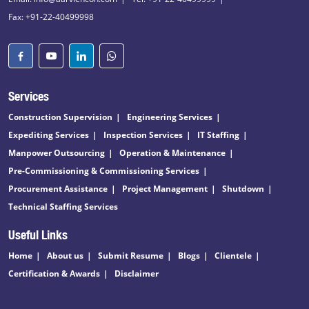
Fax: +91-22-40499998
Services
Construction Supervision
Engineering Services
Expediting Services
Inspection Services
IT Staffing
Manpower Outsourcing
Operation & Maintenance
Pre-Commissioning & Commissioning Services
Procurement Assistance
Project Management
Shutdown
Technical Staffing Services
Useful Links
Home
About us
Submit Resume
Blogs
Clientele
Certification & Awards
Disclaimer