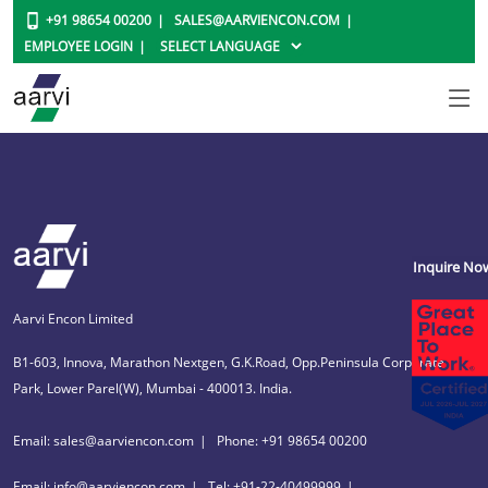
+91 98654 00200
SALES@AARVIENCON.COM
EMPLOYEE LOGIN
Inquire No
Aarvi Encon Limited
B1-603, Innova, Marathon Nextgen, G.K.Road, Opp.Peninsula Corporate
Park, Lower Parel(W), Mumbai - 400013. India.
Email: sales@aarviencon.com
Phone: +91 98654 00200
Email: info@aarviencon.com
Tel: +91-22-40499999