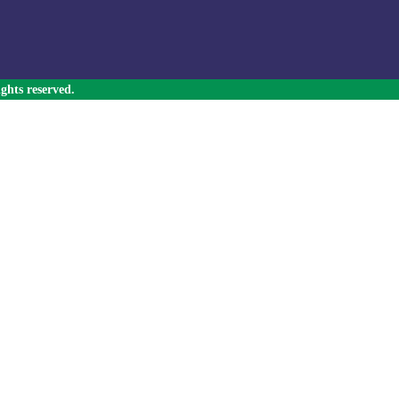
ghts reserved.