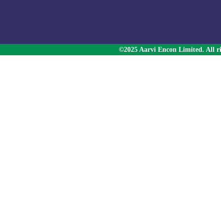
©2025 Aarvi Encon Limited. All ri