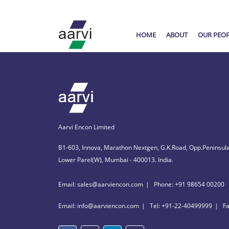
HOME
ABOUT
OUR PEO
Aarvi Encon Limited
B1-603, Innova, Marathon Nextgen, G.K.Road, Opp.Peninsula
Lower Parel(W), Mumbai - 400013. India.
Email: sales@aarviencon.com
Phone: +91 98654 00200
Email: info@aarviencon.com
Tel: +91-22-40499999
F