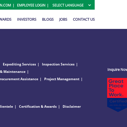
ON.COM
EMPLOYEE LOGIN
AWARDS
INVESTORS
BLOGS
JOBS
CONTACT US
Expediting Services
Inspection Services
Inquire No
 & Maintenance
rocurement Assistance
Project Management
lientele
Certification & Awards
Disclaimer