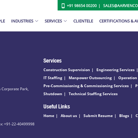
+91 98654 00200
SALES@AARVIENC
PLE
INDUSTRIES
SERVICES
CLIENTELE
CERTIFICATIONS & 
Services
Construction Supervision
Engineering Services
IT Staffing
Manpower Outsourcing
Operation
Pre-Commissioning & Commissioning Services
P
 Corporate Park,
Shutdown
Technical Staffing Services
Useful Links
Home
About us
Submit Resume
Blogs
C
ax: +91-22-40499998