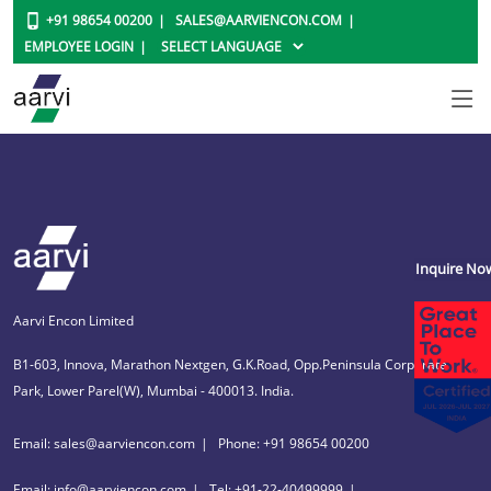
+91 98654 00200
SALES@AARVIENCON.COM
EMPLOYEE LOGIN
Inquire No
Aarvi Encon Limited
B1-603, Innova, Marathon Nextgen, G.K.Road, Opp.Peninsula Corporate
Park, Lower Parel(W), Mumbai - 400013. India.
Email: sales@aarviencon.com
Phone: +91 98654 00200
Email: info@aarviencon.com
Tel: +91-22-40499999