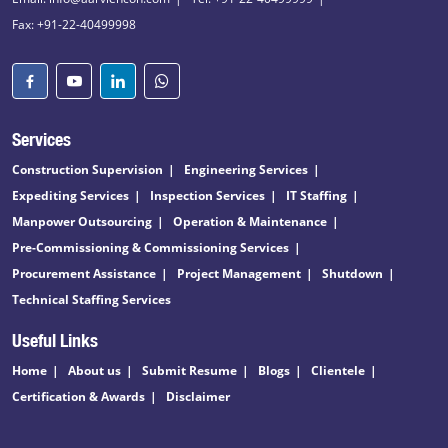
Fax: +91-22-40499998
Services
Construction Supervision
Engineering Services
Expediting Services
Inspection Services
IT Staffing
Manpower Outsourcing
Operation & Maintenance
Pre-Commissioning & Commissioning Services
Procurement Assistance
Project Management
Shutdown
Technical Staffing Services
Useful Links
Home
About us
Submit Resume
Blogs
Clientele
Certification & Awards
Disclaimer