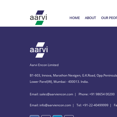
HOME
ABOUT
OUR PEO
Aarvi Encon Limited
B1-603, Innova, Marathon Nextgen, G.K.Road, Opp.Peninsula
Lower Parel(W), Mumbai - 400013. India.
Email: sales@aarviencon.com
Phone: +91 98654 00200
Email: info@aarviencon.com
Tel: +91-22-40499999
F