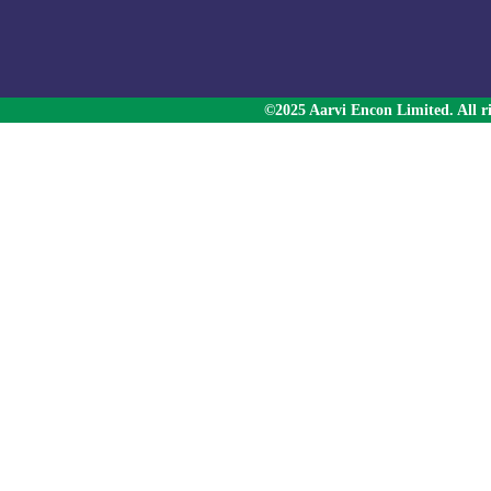
©2025 Aarvi Encon Limited. All ri