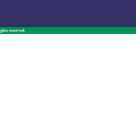
ghts reserved.