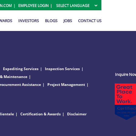
ON.COM
EMPLOYEE LOGIN
AWARDS
INVESTORS
BLOGS
JOBS
CONTACT US
Expediting Services
Inspection Services
Inquire No
 & Maintenance
rocurement Assistance
Project Management
lientele
Certification & Awards
Disclaimer