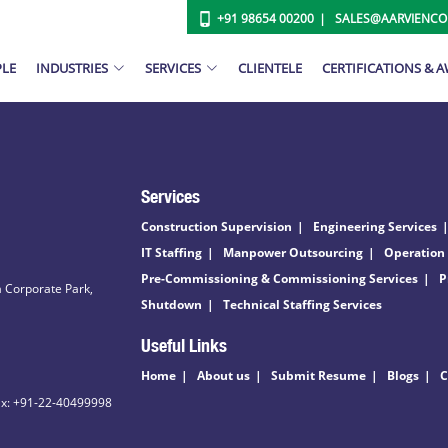
+91 98654 00200
SALES@AARVIENC
PLE
INDUSTRIES
SERVICES
CLIENTELE
CERTIFICATIONS & 
Services
Construction Supervision
Engineering Services
IT Staffing
Manpower Outsourcing
Operation
Pre-Commissioning & Commissioning Services
P
 Corporate Park,
Shutdown
Technical Staffing Services
Useful Links
Home
About us
Submit Resume
Blogs
C
ax: +91-22-40499998