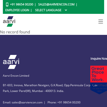
+91 98654 00200
SALES@AARVIENCON.COM
EMPLOYEE LOGIN
No record found
Inquire No
Aarvi Encon Limited
B1-603, Innova, Marathon Nextgen, G.K.Road, Opp.Peninsula Corporate
Park, Lower Parel(W), Mumbai - 400013. India.
Email: sales@aarviencon.com
Phone: +91 98654 00200