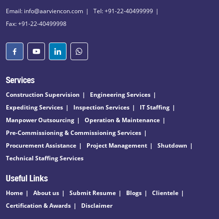
Email: info@aarviencon.com
Tel: +91-22-40499999
Fax: +91-22-40499998
Services
Construction Supervision
Engineering Services
Expediting Services
Inspection Services
IT Staffing
Manpower Outsourcing
Operation & Maintenance
Pre-Commissioning & Commissioning Services
Procurement Assistance
Project Management
Shutdown
Technical Staffing Services
Useful Links
Home
About us
Submit Resume
Blogs
Clientele
Certification & Awards
Disclaimer