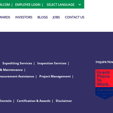
ON.COM
EMPLOYEE LOGIN
AWARDS
INVESTORS
BLOGS
JOBS
CONTACT US
Inquire No
Expediting Services
Inspection Services
 & Maintenance
rocurement Assistance
Project Management
lientele
Certification & Awards
Disclaimer