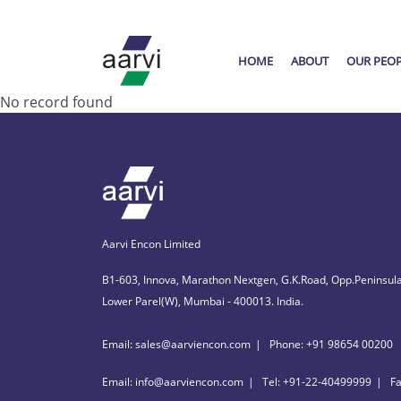
HOME
ABOUT
OUR PEO
No record found
Aarvi Encon Limited
B1-603, Innova, Marathon Nextgen, G.K.Road, Opp.Peninsula
Lower Parel(W), Mumbai - 400013. India.
Email: sales@aarviencon.com
Phone: +91 98654 00200
Email: info@aarviencon.com
Tel: +91-22-40499999
F