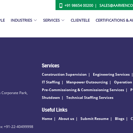
+91 98654 00200
SALES@AARVIENC
PLE
INDUSTRIES
SERVICES
CLIENTELE
CERTIFICATIONS & 
Services
Construction Supervision
Engineering Services
IT Staffing
Manpower Outsourcing
Operation
Pre-Commissioning & Commissioning Services
P
 Corporate Park,
Shutdown
Technical Staffing Services
Useful Links
Home
About us
Submit Resume
Blogs
C
ax: +91-22-40499998