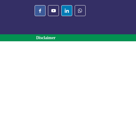
Disclaimer