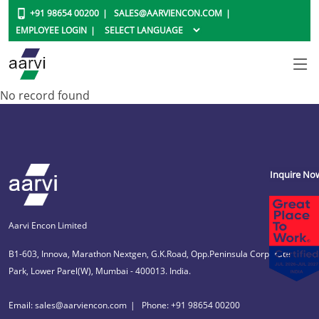
+91 98654 00200
SALES@AARVIENCON.COM
EMPLOYEE LOGIN
No record found
Inquire No
Aarvi Encon Limited
B1-603, Innova, Marathon Nextgen, G.K.Road, Opp.Peninsula Corporate
Park, Lower Parel(W), Mumbai - 400013. India.
Email: sales@aarviencon.com
Phone: +91 98654 00200