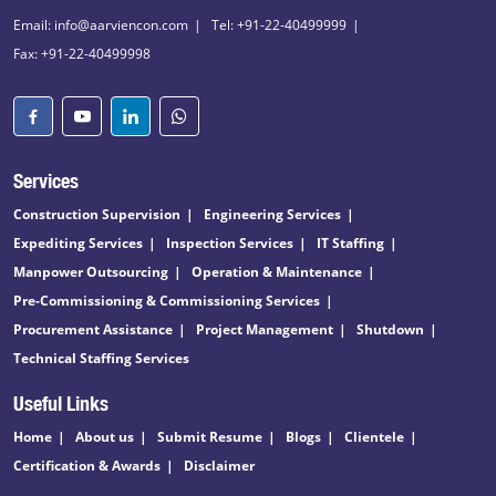
Email: info@aarviencon.com
Tel: +91-22-40499999
Fax: +91-22-40499998
Services
Construction Supervision
Engineering Services
Expediting Services
Inspection Services
IT Staffing
Manpower Outsourcing
Operation & Maintenance
Pre-Commissioning & Commissioning Services
Procurement Assistance
Project Management
Shutdown
Technical Staffing Services
Useful Links
Home
About us
Submit Resume
Blogs
Clientele
Certification & Awards
Disclaimer