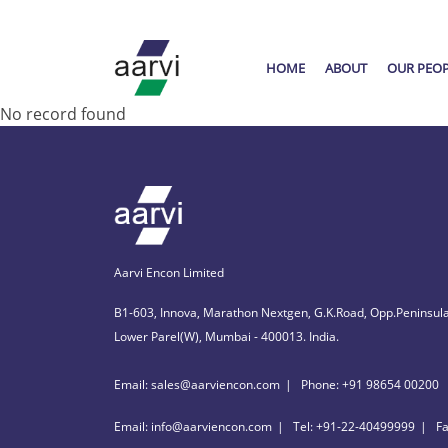
HOME
ABOUT
OUR PEO
No record found
Aarvi Encon Limited
B1-603, Innova, Marathon Nextgen, G.K.Road, Opp.Peninsula
Lower Parel(W), Mumbai - 400013. India.
Email: sales@aarviencon.com
Phone: +91 98654 00200
Email: info@aarviencon.com
Tel: +91-22-40499999
F