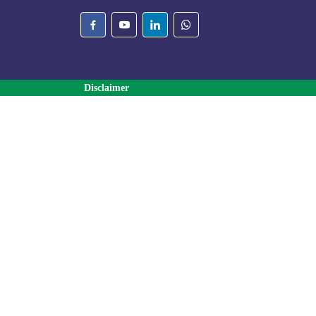
Disclaimer