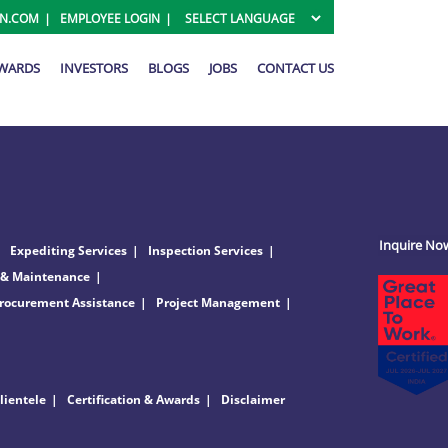
ON.COM
EMPLOYEE LOGIN
AWARDS
INVESTORS
BLOGS
JOBS
CONTACT US
Inquire No
Expediting Services
Inspection Services
 & Maintenance
rocurement Assistance
Project Management
lientele
Certification & Awards
Disclaimer