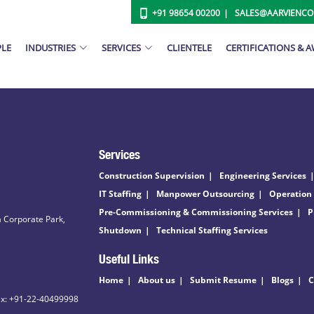
+91 98654 00200
SALES@AARVIENC
PLE
INDUSTRIES
SERVICES
CLIENTELE
CERTIFICATIONS & 
Services
Construction Supervision
Engineering Services
IT Staffing
Manpower Outsourcing
Operation
Pre-Commissioning & Commissioning Services
P
 Corporate Park,
Shutdown
Technical Staffing Services
Useful Links
Home
About us
Submit Resume
Blogs
C
ax: +91-22-40499998