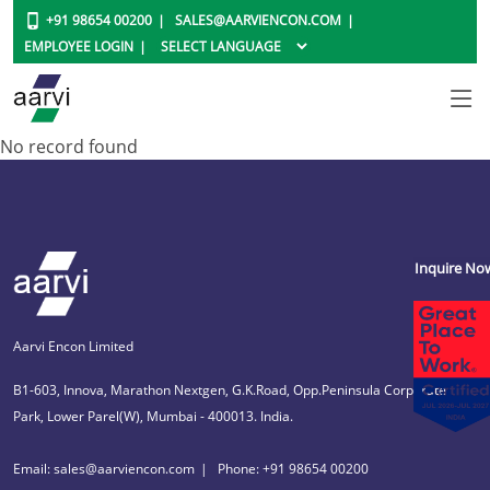
+91 98654 00200
SALES@AARVIENCON.COM
EMPLOYEE LOGIN
No record found
Inquire No
Aarvi Encon Limited
B1-603, Innova, Marathon Nextgen, G.K.Road, Opp.Peninsula Corporate
Park, Lower Parel(W), Mumbai - 400013. India.
Email: sales@aarviencon.com
Phone: +91 98654 00200