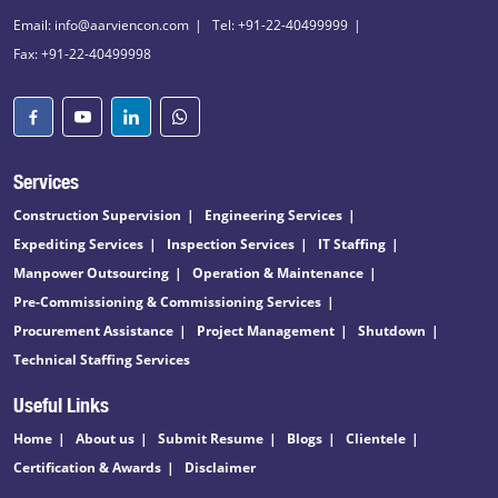
Email: info@aarviencon.com
Tel: +91-22-40499999
Fax: +91-22-40499998
Services
Construction Supervision
Engineering Services
Expediting Services
Inspection Services
IT Staffing
Manpower Outsourcing
Operation & Maintenance
Pre-Commissioning & Commissioning Services
Procurement Assistance
Project Management
Shutdown
Technical Staffing Services
Useful Links
Home
About us
Submit Resume
Blogs
Clientele
Certification & Awards
Disclaimer