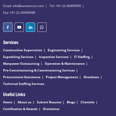
Email: info@aarviencon.com
Tel: +91-22-40499999
Fax: +91-22-40499998
Services
Construction Supervision
Engineering Services
Expediting Services
Inspection Services
IT Staffing
Manpower Outsourcing
Operation & Maintenance
Pre-Commissioning & Commissioning Services
Procurement Assistance
Project Management
Shutdown
Technical Staffing Services
Useful Links
Home
About us
Submit Resume
Blogs
Clientele
Certification & Awards
Disclaimer