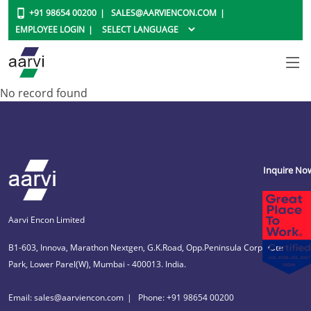
+91 98654 00200
SALES@AARVIENCON.COM
EMPLOYEE LOGIN
No record found
Inquire No
Aarvi Encon Limited
B1-603, Innova, Marathon Nextgen, G.K.Road, Opp.Peninsula Corporate
Park, Lower Parel(W), Mumbai - 400013. India.
Email: sales@aarviencon.com
Phone: +91 98654 00200