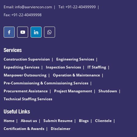
Email: info@aarviencon.com
Tel: +91-22-40499999
Fax: +91-22-40499998
Services
Construction Supervision
Engineering Services
Expediting Services
Inspection Services
IT Staffing
Manpower Outsourcing
Operation & Maintenance
Pre-Commissioning & Commissioning Services
Procurement Assistance
Project Management
Shutdown
Technical Staffing Services
Useful Links
Home
About us
Submit Resume
Blogs
Clientele
Certification & Awards
Disclaimer