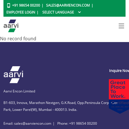
+91 98654 00200
SALES@AARVIENCON.COM
EMPLOYEE LOGIN
No record found
Inquire No
Aarvi Encon Limited
B1-603, Innova, Marathon Nextgen, G.K.Road, Opp.Peninsula Corporate
Park, Lower Parel(W), Mumbai - 400013. India.
Email: sales@aarviencon.com
Phone: +91 98654 00200