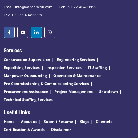
Email: info@aarviencon.com
Tel: +91-22-40499999
Fax: +91-22-40499998
Services
Construction Supervision
Engineering Services
Expediting Services
Inspection Services
IT Staffing
Manpower Outsourcing
Operation & Maintenance
Pre-Commissioning & Commissioning Services
Procurement Assistance
Project Management
Shutdown
Technical Staffing Services
Useful Links
Home
About us
Submit Resume
Blogs
Clientele
Certification & Awards
Disclaimer