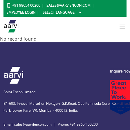
+91 98654 00200
SALES@AARVIENCON.COM
EMPLOYEE LOGIN
No record found
Inquire No
Aarvi Encon Limited
B1-603, Innova, Marathon Nextgen, G.K.Road, Opp.Peninsula Corporate
Park, Lower Parel(W), Mumbai - 400013. India.
Email: sales@aarviencon.com
Phone: +91 98654 00200