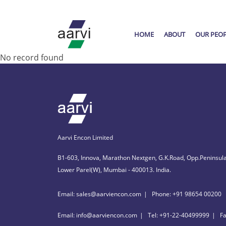
HOME
ABOUT
OUR PEO
No record found
Aarvi Encon Limited
B1-603, Innova, Marathon Nextgen, G.K.Road, Opp.Peninsula
Lower Parel(W), Mumbai - 400013. India.
Email: sales@aarviencon.com
Phone: +91 98654 00200
Email: info@aarviencon.com
Tel: +91-22-40499999
F