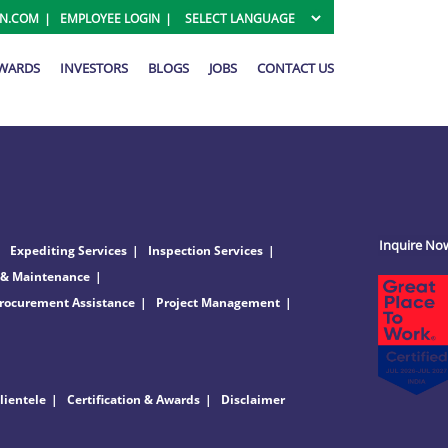
ON.COM
EMPLOYEE LOGIN
AWARDS
INVESTORS
BLOGS
JOBS
CONTACT US
Inquire No
Expediting Services
Inspection Services
 & Maintenance
rocurement Assistance
Project Management
lientele
Certification & Awards
Disclaimer