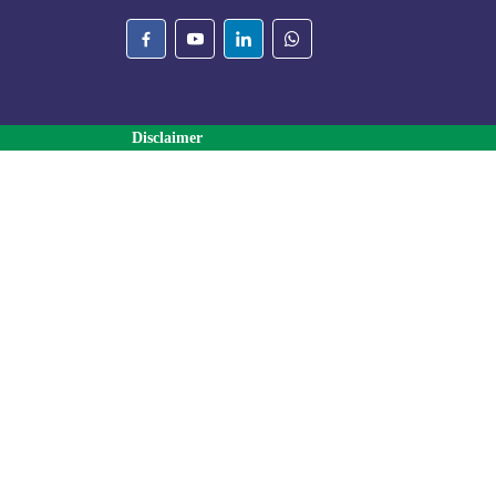
Disclaimer