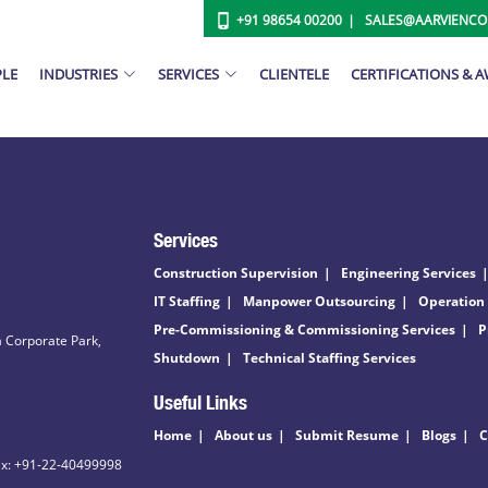
+91 98654 00200
SALES@AARVIENC
PLE
INDUSTRIES
SERVICES
CLIENTELE
CERTIFICATIONS & 
Services
Construction Supervision
Engineering Services
IT Staffing
Manpower Outsourcing
Operation
Pre-Commissioning & Commissioning Services
P
 Corporate Park,
Shutdown
Technical Staffing Services
Useful Links
Home
About us
Submit Resume
Blogs
C
ax: +91-22-40499998