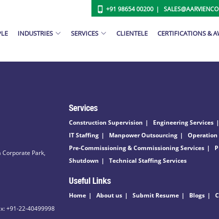
+91 98654 00200
SALES@AARVIENC
PLE
INDUSTRIES
SERVICES
CLIENTELE
CERTIFICATIONS & 
Services
Construction Supervision
Engineering Services
IT Staffing
Manpower Outsourcing
Operation
Pre-Commissioning & Commissioning Services
P
 Corporate Park,
Shutdown
Technical Staffing Services
Useful Links
Home
About us
Submit Resume
Blogs
C
ax: +91-22-40499998