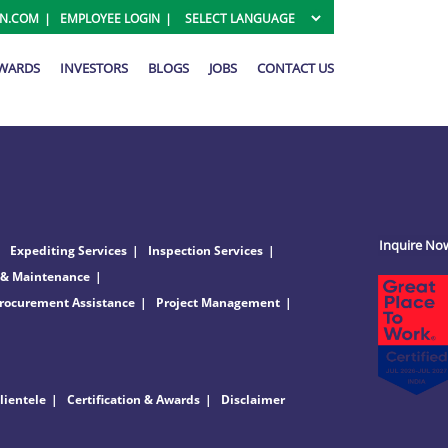
ON.COM
EMPLOYEE LOGIN
AWARDS
INVESTORS
BLOGS
JOBS
CONTACT US
Inquire No
Expediting Services
Inspection Services
 & Maintenance
rocurement Assistance
Project Management
lientele
Certification & Awards
Disclaimer