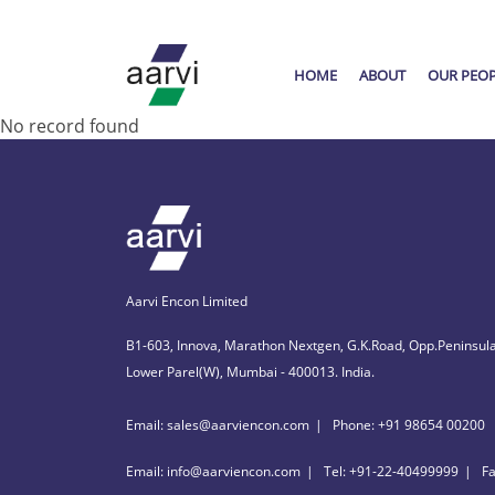
HOME
ABOUT
OUR PEO
No record found
Aarvi Encon Limited
B1-603, Innova, Marathon Nextgen, G.K.Road, Opp.Peninsula
Lower Parel(W), Mumbai - 400013. India.
Email: sales@aarviencon.com
Phone: +91 98654 00200
Email: info@aarviencon.com
Tel: +91-22-40499999
F