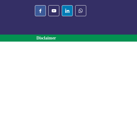
Disclaimer