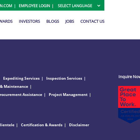
ON.COM
EMPLOYEE LOGIN
AWARDS
INVESTORS
BLOGS
JOBS
CONTACT US
Inquire No
Expediting Services
Inspection Services
 & Maintenance
rocurement Assistance
Project Management
lientele
Certification & Awards
Disclaimer