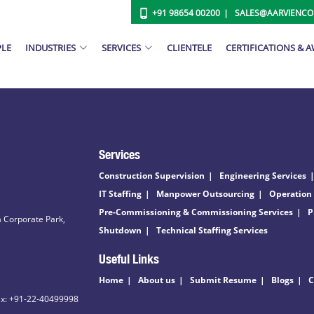
+91 98654 00200
SALES@AARVIENC
PLE
INDUSTRIES
SERVICES
CLIENTELE
CERTIFICATIONS & 
Services
Construction Supervision
Engineering Services
IT Staffing
Manpower Outsourcing
Operation
Pre-Commissioning & Commissioning Services
P
 Corporate Park,
Shutdown
Technical Staffing Services
Useful Links
Home
About us
Submit Resume
Blogs
C
ax: +91-22-40499998