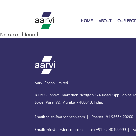
HOME
ABOUT
OUR PEO
No record found
Aarvi Encon Limited
B1-603, Innova, Marathon Nextgen, G.K.Road, Opp.Peninsula
Lower Parel(W), Mumbai - 400013. India.
Email: sales@aarviencon.com
Phone: +91 98654 00200
Email: info@aarviencon.com
Tel: +91-22-40499999
F