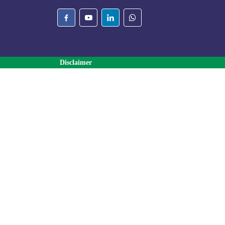
Disclaimer