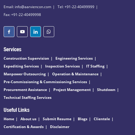
Email: info@aarviencon.com
Tel: +91-22-40499999
Fax: +91-22-40499998
Services
Construction Supervision
Engineering Services
Expediting Services
Inspection Services
IT Staffing
Manpower Outsourcing
Operation & Maintenance
Pre-Commissioning & Commissioning Services
Procurement Assistance
Project Management
Shutdown
Technical Staffing Services
Useful Links
Home
About us
Submit Resume
Blogs
Clientele
Certification & Awards
Disclaimer