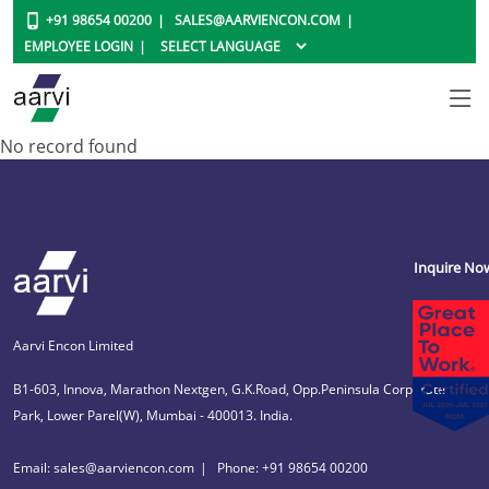
+91 98654 00200
SALES@AARVIENCON.COM
EMPLOYEE LOGIN
No record found
Inquire No
Aarvi Encon Limited
B1-603, Innova, Marathon Nextgen, G.K.Road, Opp.Peninsula Corporate
Park, Lower Parel(W), Mumbai - 400013. India.
Email: sales@aarviencon.com
Phone: +91 98654 00200