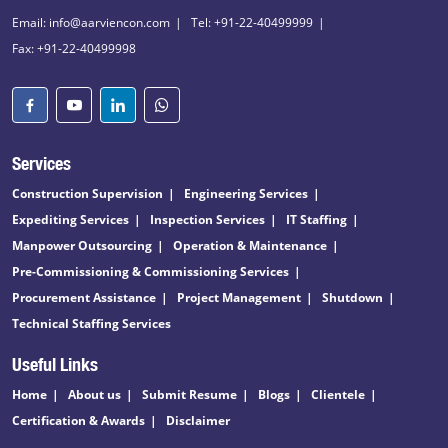
Email: info@aarviencon.com
Tel: +91-22-40499999
Fax: +91-22-40499998
Services
Construction Supervision
Engineering Services
Expediting Services
Inspection Services
IT Staffing
Manpower Outsourcing
Operation & Maintenance
Pre-Commissioning & Commissioning Services
Procurement Assistance
Project Management
Shutdown
Technical Staffing Services
Useful Links
Home
About us
Submit Resume
Blogs
Clientele
Certification & Awards
Disclaimer