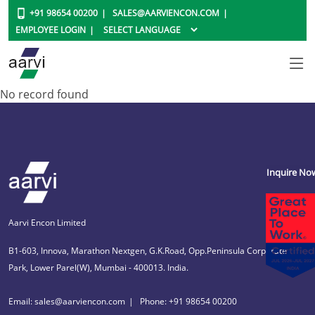
+91 98654 00200
SALES@AARVIENCON.COM
EMPLOYEE LOGIN
No record found
Inquire No
Aarvi Encon Limited
B1-603, Innova, Marathon Nextgen, G.K.Road, Opp.Peninsula Corporate
Park, Lower Parel(W), Mumbai - 400013. India.
Email: sales@aarviencon.com
Phone: +91 98654 00200