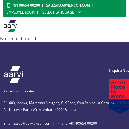
+91 98654 00200
SALES@AARVIENCON.COM
EMPLOYEE LOGIN
No record found
Inquire No
Aarvi Encon Limited
B1-603, Innova, Marathon Nextgen, G.K.Road, Opp.Peninsula Corporate
Park, Lower Parel(W), Mumbai - 400013. India.
Email: sales@aarviencon.com
Phone: +91 98654 00200