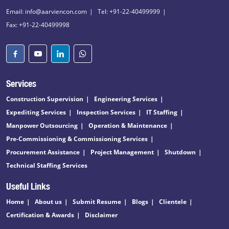
Email: info@aarviencon.com
Tel: +91-22-40499999
Fax: +91-22-40499998
Services
Construction Supervision
Engineering Services
Expediting Services
Inspection Services
IT Staffing
Manpower Outsourcing
Operation & Maintenance
Pre-Commissioning & Commissioning Services
Procurement Assistance
Project Management
Shutdown
Technical Staffing Services
Useful Links
Home
About us
Submit Resume
Blogs
Clientele
Certification & Awards
Disclaimer