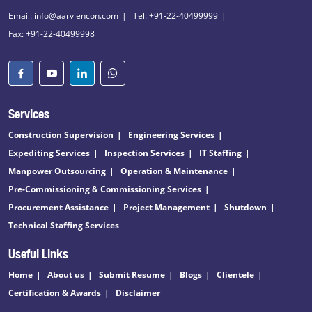
Email: info@aarviencon.com
Tel: +91-22-40499999
Fax: +91-22-40499998
Services
Construction Supervision
Engineering Services
Expediting Services
Inspection Services
IT Staffing
Manpower Outsourcing
Operation & Maintenance
Pre-Commissioning & Commissioning Services
Procurement Assistance
Project Management
Shutdown
Technical Staffing Services
Useful Links
Home
About us
Submit Resume
Blogs
Clientele
Certification & Awards
Disclaimer