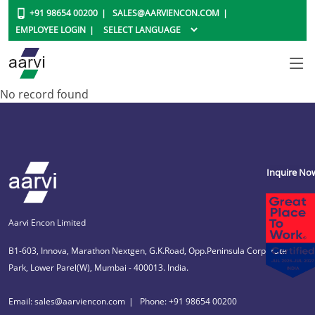
+91 98654 00200
SALES@AARVIENCON.COM
EMPLOYEE LOGIN
No record found
Inquire No
Aarvi Encon Limited
B1-603, Innova, Marathon Nextgen, G.K.Road, Opp.Peninsula Corporate
Park, Lower Parel(W), Mumbai - 400013. India.
Email: sales@aarviencon.com
Phone: +91 98654 00200