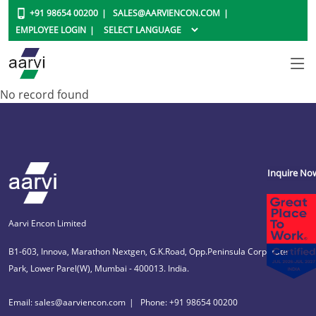
+91 98654 00200
SALES@AARVIENCON.COM
EMPLOYEE LOGIN
No record found
Inquire No
Aarvi Encon Limited
B1-603, Innova, Marathon Nextgen, G.K.Road, Opp.Peninsula Corporate
Park, Lower Parel(W), Mumbai - 400013. India.
Email: sales@aarviencon.com
Phone: +91 98654 00200