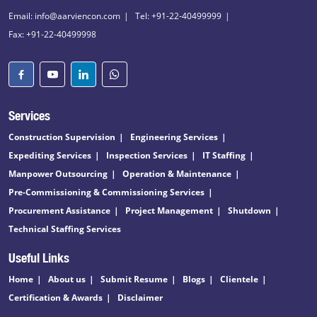
Email: info@aarviencon.com
Tel: +91-22-40499999
Fax: +91-22-40499998
Services
Construction Supervision
Engineering Services
Expediting Services
Inspection Services
IT Staffing
Manpower Outsourcing
Operation & Maintenance
Pre-Commissioning & Commissioning Services
Procurement Assistance
Project Management
Shutdown
Technical Staffing Services
Useful Links
Home
About us
Submit Resume
Blogs
Clientele
Certification & Awards
Disclaimer