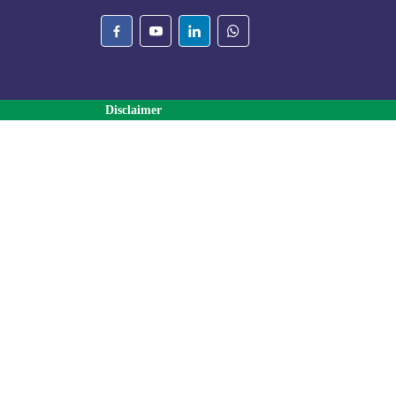
Disclaimer