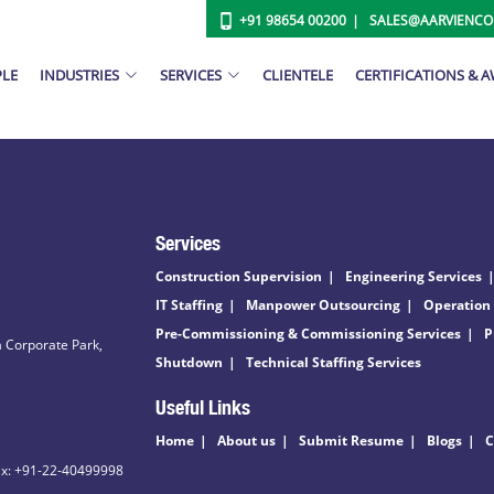
+91 98654 00200
SALES@AARVIENC
PLE
INDUSTRIES
SERVICES
CLIENTELE
CERTIFICATIONS & 
Services
Construction Supervision
Engineering Services
IT Staffing
Manpower Outsourcing
Operation
Pre-Commissioning & Commissioning Services
P
 Corporate Park,
Shutdown
Technical Staffing Services
Useful Links
Home
About us
Submit Resume
Blogs
C
ax: +91-22-40499998