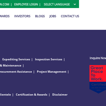
ON.COM
EMPLOYEE LOGIN
AWARDS
INVESTORS
BLOGS
JOBS
CONTACT US
Inquire No
Expediting Services
Inspection Services
 & Maintenance
rocurement Assistance
Project Management
lientele
Certification & Awards
Disclaimer