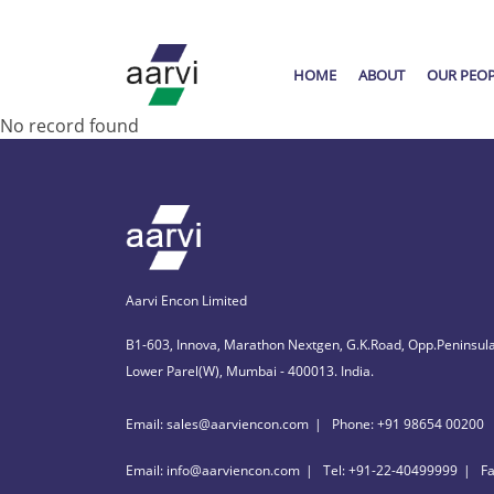
HOME
ABOUT
OUR PEO
No record found
Aarvi Encon Limited
B1-603, Innova, Marathon Nextgen, G.K.Road, Opp.Peninsula
Lower Parel(W), Mumbai - 400013. India.
Email: sales@aarviencon.com
Phone: +91 98654 00200
Email: info@aarviencon.com
Tel: +91-22-40499999
F