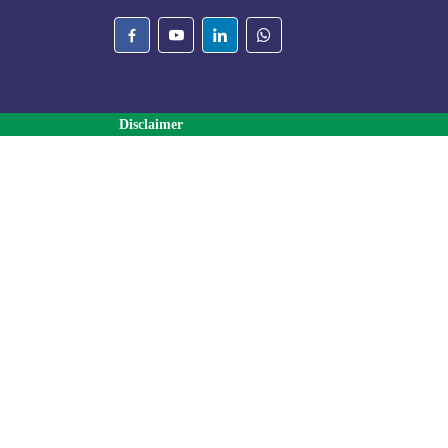
Disclaimer