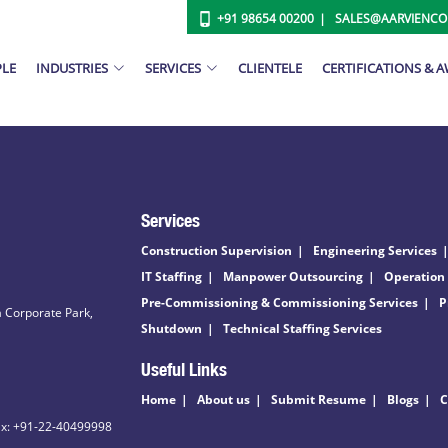
+91 98654 00200
SALES@AARVIENC
PLE
INDUSTRIES
SERVICES
CLIENTELE
CERTIFICATIONS & 
Services
Construction Supervision
Engineering Services
IT Staffing
Manpower Outsourcing
Operation
Pre-Commissioning & Commissioning Services
P
 Corporate Park,
Shutdown
Technical Staffing Services
Useful Links
Home
About us
Submit Resume
Blogs
C
ax: +91-22-40499998