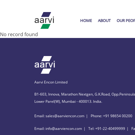
HOME
ABOUT
OUR PEO
No record found
Aarvi Encon Limited
B1-603, Innova, Marathon Nextgen, G.K.Road, Opp.Peninsula
Lower Parel(W), Mumbai - 400013. India.
Email: sales@aarviencon.com
Phone: +91 98654 00200
Email: info@aarviencon.com
Tel: +91-22-40499999
F