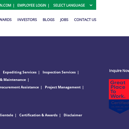
ON.COM
EMPLOYEE LOGIN
AWARDS
INVESTORS
BLOGS
JOBS
CONTACT US
Inquire No
Expediting Services
Inspection Services
 & Maintenance
rocurement Assistance
Project Management
lientele
Certification & Awards
Disclaimer