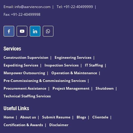
Email: info@aarviencon.com
Tel: +91-22-40499999
Fax: +91-22-40499998
Services
Construction Supervision
Engineering Services
Expediting Services
Inspection Services
IT Staffing
Manpower Outsourcing
Operation & Maintenance
Pre-Commissioning & Commissioning Services
Procurement Assistance
Project Management
Shutdown
Technical Staffing Services
Useful Links
Home
About us
Submit Resume
Blogs
Clientele
Certification & Awards
Disclaimer