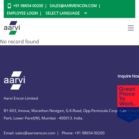
+91 98654 00200
SALES@AARVIENCON.COM
EMPLOYEE LOGIN
No record found
Inquire No
Aarvi Encon Limited
B1-603, Innova, Marathon Nextgen, G.K.Road, Opp.Peninsula Corporate
Park, Lower Parel(W), Mumbai - 400013. India.
Email: sales@aarviencon.com
Phone: +91 98654 00200