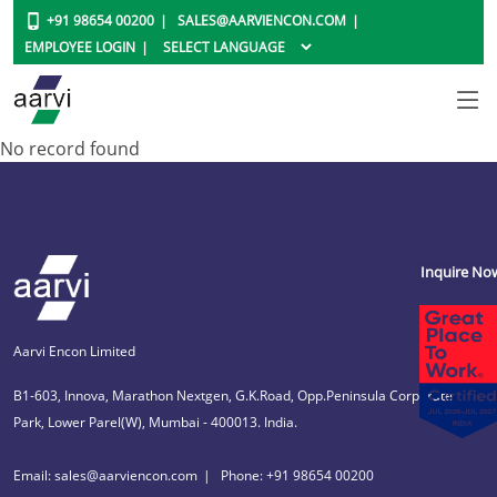
+91 98654 00200
SALES@AARVIENCON.COM
EMPLOYEE LOGIN
No record found
Inquire No
Aarvi Encon Limited
B1-603, Innova, Marathon Nextgen, G.K.Road, Opp.Peninsula Corporate
Park, Lower Parel(W), Mumbai - 400013. India.
Email: sales@aarviencon.com
Phone: +91 98654 00200