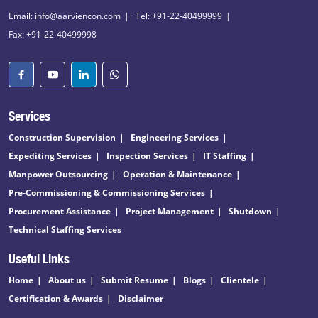
Email: info@aarviencon.com
Tel: +91-22-40499999
Fax: +91-22-40499998
Services
Construction Supervision
Engineering Services
Expediting Services
Inspection Services
IT Staffing
Manpower Outsourcing
Operation & Maintenance
Pre-Commissioning & Commissioning Services
Procurement Assistance
Project Management
Shutdown
Technical Staffing Services
Useful Links
Home
About us
Submit Resume
Blogs
Clientele
Certification & Awards
Disclaimer