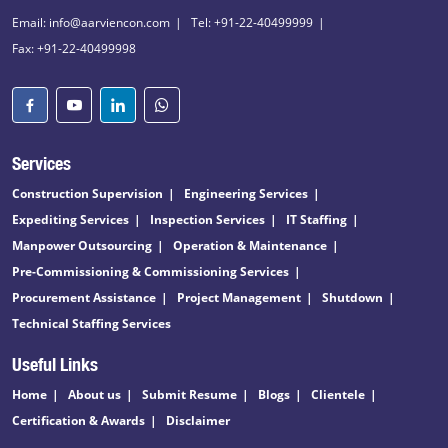
Email: info@aarviencon.com
Tel: +91-22-40499999
Fax: +91-22-40499998
Services
Construction Supervision
Engineering Services
Expediting Services
Inspection Services
IT Staffing
Manpower Outsourcing
Operation & Maintenance
Pre-Commissioning & Commissioning Services
Procurement Assistance
Project Management
Shutdown
Technical Staffing Services
Useful Links
Home
About us
Submit Resume
Blogs
Clientele
Certification & Awards
Disclaimer