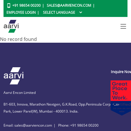
+91 98654 00200
SALES@AARVIENCON.COM
EMPLOYEE LOGIN
No record found
Inquire No
Aarvi Encon Limited
B1-603, Innova, Marathon Nextgen, G.K.Road, Opp.Peninsula Corporate
Park, Lower Parel(W), Mumbai - 400013. India.
Email: sales@aarviencon.com
Phone: +91 98654 00200