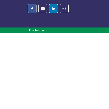
Disclaimer