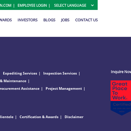
ON.COM
EMPLOYEE LOGIN
AWARDS
INVESTORS
BLOGS
JOBS
CONTACT US
Inquire No
Expediting Services
Inspection Services
 & Maintenance
rocurement Assistance
Project Management
lientele
Certification & Awards
Disclaimer