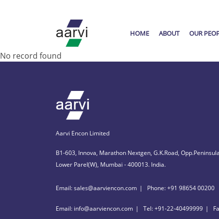
HOME
ABOUT
OUR PEO
No record found
Aarvi Encon Limited
B1-603, Innova, Marathon Nextgen, G.K.Road, Opp.Peninsula
Lower Parel(W), Mumbai - 400013. India.
Email: sales@aarviencon.com
Phone: +91 98654 00200
Email: info@aarviencon.com
Tel: +91-22-40499999
F