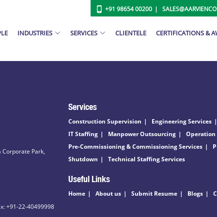
+91 98654 00200
SALES@AARVIENC
PLE
INDUSTRIES
SERVICES
CLIENTELE
CERTIFICATIONS & 
Services
Construction Supervision
Engineering Services
IT Staffing
Manpower Outsourcing
Operation
Pre-Commissioning & Commissioning Services
P
 Corporate Park,
Shutdown
Technical Staffing Services
Useful Links
Home
About us
Submit Resume
Blogs
C
ax: +91-22-40499998