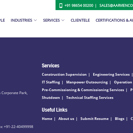
+91 98654 00200
SALES@AARVIENC
PLE
INDUSTRIES
SERVICES
CLIENTELE
CERTIFICATIONS & 
Services
Construction Supervision
Engineering Services
IT Staffing
Manpower Outsourcing
Operation
Pre-Commissioning & Commissioning Services
P
 Corporate Park,
Shutdown
Technical Staffing Services
Useful Links
Home
About us
Submit Resume
Blogs
C
ax: +91-22-40499998