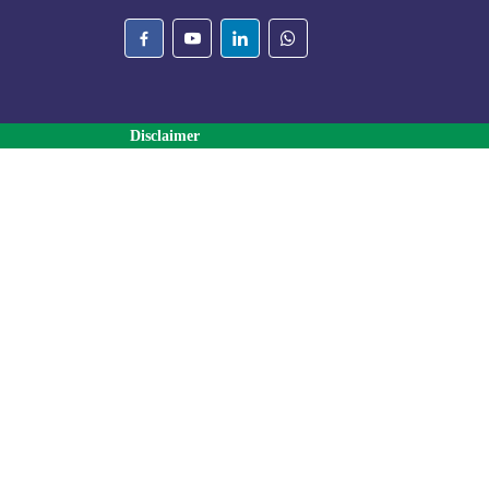
Disclaimer