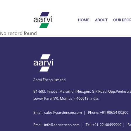
HOME
ABOUT
OUR PEO
No record found
Aarvi Encon Limited
B1-603, Innova, Marathon Nextgen, G.K.Road, Opp.Peninsula
Lower Parel(W), Mumbai - 400013. India.
Email: sales@aarviencon.com
Phone: +91 98654 00200
Email: info@aarviencon.com
Tel: +91-22-40499999
F