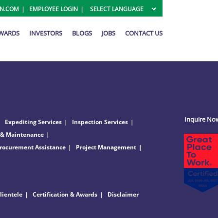
ON.COM
EMPLOYEE LOGIN
AWARDS
INVESTORS
BLOGS
JOBS
CONTACT US
Inquire No
Expediting Services
Inspection Services
 & Maintenance
rocurement Assistance
Project Management
lientele
Certification & Awards
Disclaimer