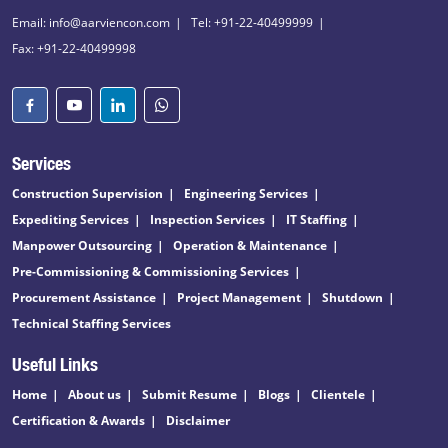
Email: info@aarviencon.com
Tel: +91-22-40499999
Fax: +91-22-40499998
Services
Construction Supervision
Engineering Services
Expediting Services
Inspection Services
IT Staffing
Manpower Outsourcing
Operation & Maintenance
Pre-Commissioning & Commissioning Services
Procurement Assistance
Project Management
Shutdown
Technical Staffing Services
Useful Links
Home
About us
Submit Resume
Blogs
Clientele
Certification & Awards
Disclaimer