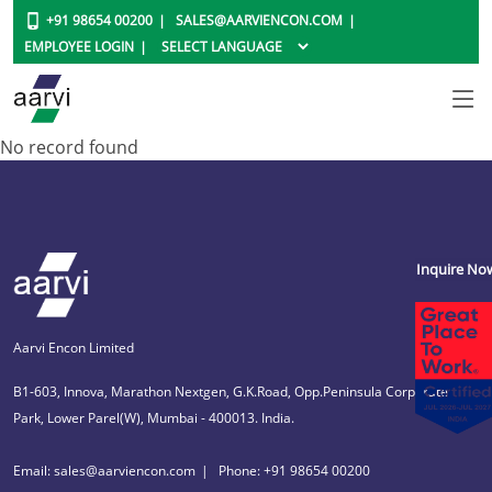
+91 98654 00200
SALES@AARVIENCON.COM
EMPLOYEE LOGIN
No record found
Inquire No
Aarvi Encon Limited
B1-603, Innova, Marathon Nextgen, G.K.Road, Opp.Peninsula Corporate
Park, Lower Parel(W), Mumbai - 400013. India.
Email: sales@aarviencon.com
Phone: +91 98654 00200