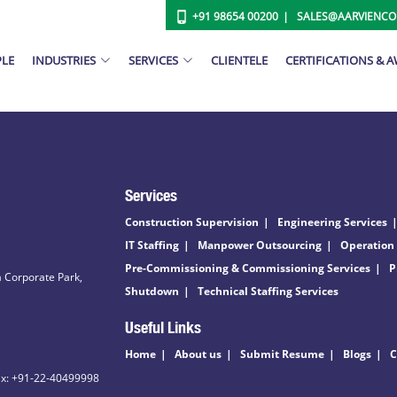
+91 98654 00200
SALES@AARVIENC
PLE
INDUSTRIES
SERVICES
CLIENTELE
CERTIFICATIONS & 
Services
Construction Supervision
Engineering Services
IT Staffing
Manpower Outsourcing
Operation
Pre-Commissioning & Commissioning Services
P
 Corporate Park,
Shutdown
Technical Staffing Services
Useful Links
Home
About us
Submit Resume
Blogs
C
ax: +91-22-40499998