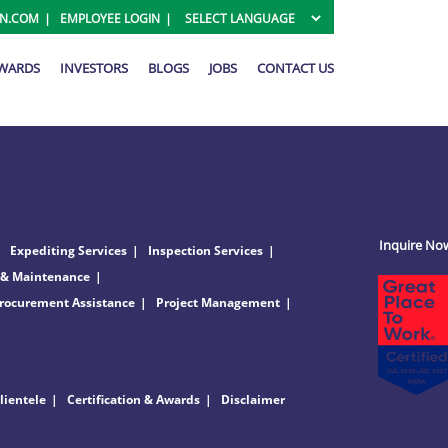
ON.COM
EMPLOYEE LOGIN
AWARDS
INVESTORS
BLOGS
JOBS
CONTACT US
Inquire No
Expediting Services
Inspection Services
 & Maintenance
rocurement Assistance
Project Management
lientele
Certification & Awards
Disclaimer