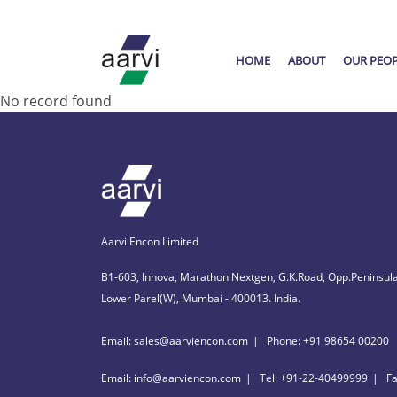
HOME
ABOUT
OUR PEO
No record found
Aarvi Encon Limited
B1-603, Innova, Marathon Nextgen, G.K.Road, Opp.Peninsula
Lower Parel(W), Mumbai - 400013. India.
Email: sales@aarviencon.com
Phone: +91 98654 00200
Email: info@aarviencon.com
Tel: +91-22-40499999
F