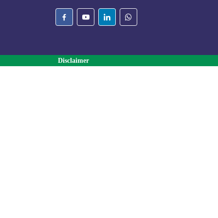
Disclaimer