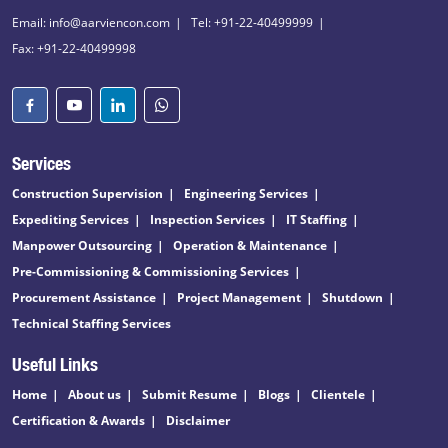
Email: info@aarviencon.com
Tel: +91-22-40499999
Fax: +91-22-40499998
Services
Construction Supervision
Engineering Services
Expediting Services
Inspection Services
IT Staffing
Manpower Outsourcing
Operation & Maintenance
Pre-Commissioning & Commissioning Services
Procurement Assistance
Project Management
Shutdown
Technical Staffing Services
Useful Links
Home
About us
Submit Resume
Blogs
Clientele
Certification & Awards
Disclaimer