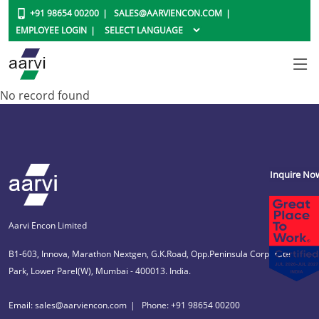
+91 98654 00200
SALES@AARVIENCON.COM
EMPLOYEE LOGIN
No record found
Inquire No
Aarvi Encon Limited
B1-603, Innova, Marathon Nextgen, G.K.Road, Opp.Peninsula Corporate
Park, Lower Parel(W), Mumbai - 400013. India.
Email: sales@aarviencon.com
Phone: +91 98654 00200