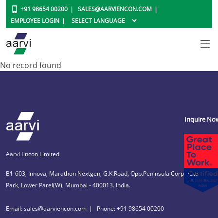
+91 98654 00200
SALES@AARVIENCON.COM
EMPLOYEE LOGIN
No record found
Inquire No
Aarvi Encon Limited
B1-603, Innova, Marathon Nextgen, G.K.Road, Opp.Peninsula Corporate
Park, Lower Parel(W), Mumbai - 400013. India.
Email: sales@aarviencon.com
Phone: +91 98654 00200