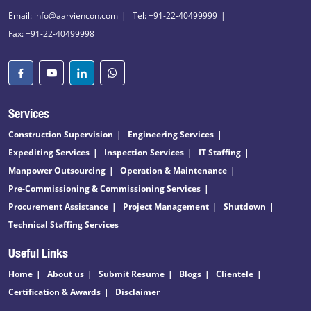
Email: info@aarviencon.com
Tel: +91-22-40499999
Fax: +91-22-40499998
Services
Construction Supervision
Engineering Services
Expediting Services
Inspection Services
IT Staffing
Manpower Outsourcing
Operation & Maintenance
Pre-Commissioning & Commissioning Services
Procurement Assistance
Project Management
Shutdown
Technical Staffing Services
Useful Links
Home
About us
Submit Resume
Blogs
Clientele
Certification & Awards
Disclaimer