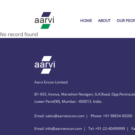
HOME
ABOUT
OUR PEO
No record found
Aarvi Encon Limited
B1-603, Innova, Marathon Nextgen, G.K.Road, Opp.Peninsula
Lower Parel(W), Mumbai - 400013. India.
Email: sales@aarviencon.com
Phone: +91 98654 00200
Email: info@aarviencon.com
Tel: +91-22-40499999
F