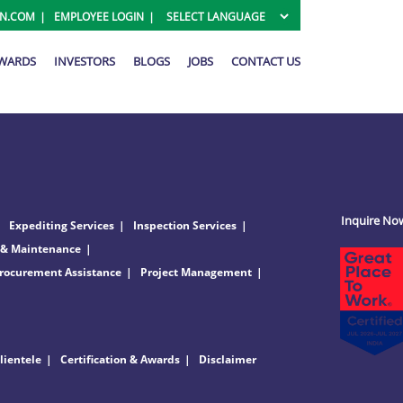
ON.COM
EMPLOYEE LOGIN
AWARDS
INVESTORS
BLOGS
JOBS
CONTACT US
Inquire No
Expediting Services
Inspection Services
 & Maintenance
rocurement Assistance
Project Management
lientele
Certification & Awards
Disclaimer