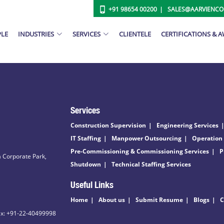
+91 98654 00200
SALES@AARVIENC
PLE
INDUSTRIES
SERVICES
CLIENTELE
CERTIFICATIONS & 
Services
Construction Supervision
Engineering Services
IT Staffing
Manpower Outsourcing
Operation
Pre-Commissioning & Commissioning Services
P
 Corporate Park,
Shutdown
Technical Staffing Services
Useful Links
Home
About us
Submit Resume
Blogs
C
ax: +91-22-40499998