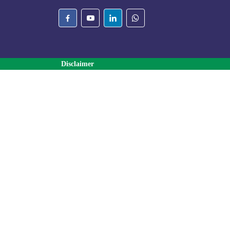
Disclaimer