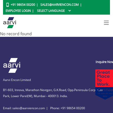
+91 98654 00200
SALES@AARVIENCON.COM
EMPLOYEE LOGIN
No record found
Inquire No
Aarvi Encon Limited
B1-603, Innova, Marathon Nextgen, G.K.Road, Opp.Peninsula Corporate
Park, Lower Parel(W), Mumbai - 400013. India.
Email: sales@aarviencon.com
Phone: +91 98654 00200