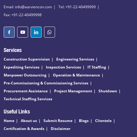
Email: info@aarviencon.com
Tel: +91-22-40499999
Fax: +91-22-40499998
Services
Construction Supervision
Engineering Services
Expediting Services
Inspection Services
IT Staffing
Manpower Outsourcing
Operation & Maintenance
Pre-Commissioning & Commissioning Services
Procurement Assistance
Project Management
Shutdown
Technical Staffing Services
Useful Links
Home
About us
Submit Resume
Blogs
Clientele
Certification & Awards
Disclaimer