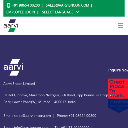
+91 98654 00200
SALES@AARVIENCON.COM
EMPLOYEE LOGIN
Inquire No
Aarvi Encon Limited
B1-603, Innova, Marathon Nextgen, G.K.Road, Opp.Peninsula Corporate
Park, Lower Parel(W), Mumbai - 400013. India.
Email: sales@aarviencon.com
Phone: +91 98654 00200
Email: info@aarviencon.com
Tel: +91-22-40499999