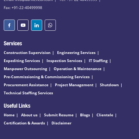
Fax: +91-22-40499998
Services
Construction Supervision
Engineering Services
Expediting Services
Inspection Services
IT Staffing
Manpower Outsourcing
Operation & Maintenance
Pre-Commissioning & Commissioning Services
Procurement Assistance
Project Management
Shutdown
Technical Staffing Services
Useful Links
Home
About us
Submit Resume
Blogs
Clientele
Certification & Awards
Disclaimer