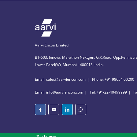
Aarvi Encon Limited
B1-603, Innova, Marathon Nextgen, G.K.Road, Opp.Peninsula
Lower Parel(W), Mumbai - 400013. India.
Email: sales@aarviencon.com
Phone: +91 98654 00200
Email: info@aarviencon.com
Tel: +91-22-40499999
F
Disclaimer