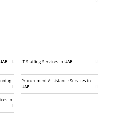
UAE
IT Staffing Services in
UAE
ioning
Procurement Assistance Services in
UAE
ices in