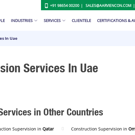
+91 98654 00200
SALES@AARVIENCON.COM
PLE
INDUSTRIES
SERVICES
CLIENTELE
CERTIFICATIONS & 
es In Uae
sion Services In Uae
Services in Other Countries
uction Supervision in
Qatar
Construction Supervision in
Om