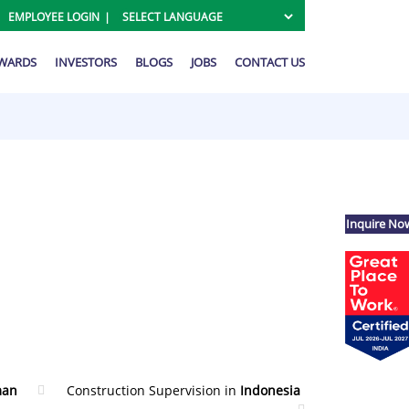
EMPLOYEE LOGIN
AWARDS
INVESTORS
BLOGS
JOBS
CONTACT US
Inquire No
an
Construction Supervision in
Indonesia