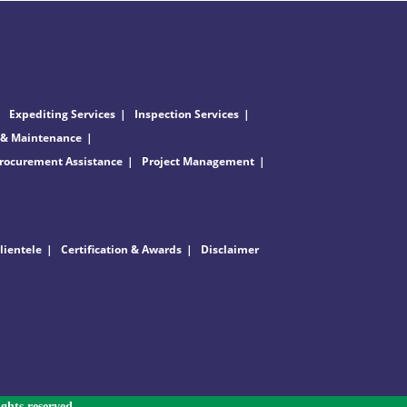
Expediting Services
Inspection Services
 & Maintenance
rocurement Assistance
Project Management
lientele
Certification & Awards
Disclaimer
ghts reserved.