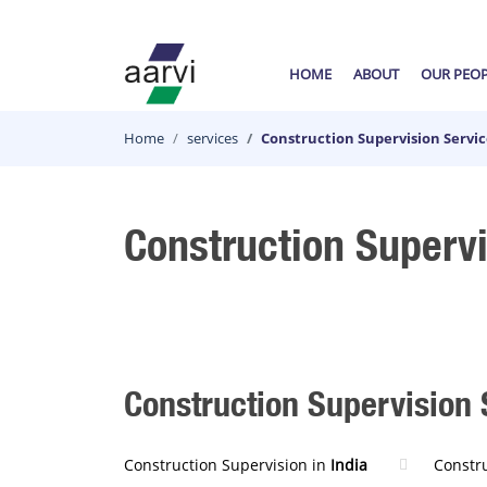
HOME
ABOUT
OUR PEO
Home
services
Construction Supervision Servic
Construction Supervi
Construction Supervision 
Construction Supervision in
India
Constr