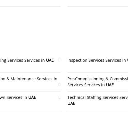
ing Services Services in
UAE
Inspection Services Services in
ion & Maintenance Services in
Pre-Commissioning & Commiss
Services Services in
UAE
wn Services in
UAE
Technical Staffing Services Serv
UAE