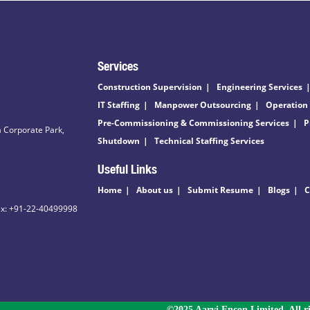
Services
Construction Supervision
Engineering Services
IT Staffing
Manpower Outsourcing
Operation
Pre-Commissioning & Commissioning Services
P
 Corporate Park,
Shutdown
Technical Staffing Services
Useful Links
Home
About us
Submit Resume
Blogs
C
ax: +91-22-40499998
©2025 Aarvi Encon Limited. All ri