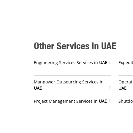
Other Services in UAE
Engineering Services Services in
UAE
Expedit
Manpower Outsourcing Services in
Operat
UAE
UAE
Project Management Services in
UAE
Shutdo