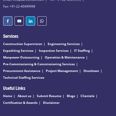
Fax: +91-22-40499998
Services
Construction Supervision
Engineering Services
Expediting Services
Inspection Services
IT Staffing
Manpower Outsourcing
Operation & Maintenance
Pre-Commissioning & Commissioning Services
Procurement Assistance
Project Management
Shutdown
Technical Staffing Services
Useful Links
Home
About us
Submit Resume
Blogs
Clientele
Certification & Awards
Disclaimer