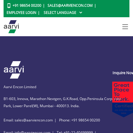
+91 98654 00200
SALES@AARVIENCON.COM
EMPLOYEE LOGIN
Inquire No
Aarvi Encon Limited
B1-603, Innova, Marathon Nextgen, G.K.Road, Opp.Peninsula Corporate
Park, Lower Parel(W), Mumbai - 400013. India.
Email: sales@aarviencon.com
Phone: +91 98654 00200
Email: info@aarviencon.com
Tel: +91-22-40499999