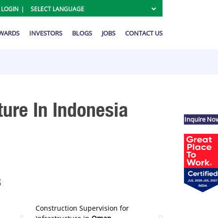
 LOGIN
AWARDS
INVESTORS
BLOGS
JOBS
CONTACT US
ture In Indonesia
Inquire No
s
Construction Supervision for