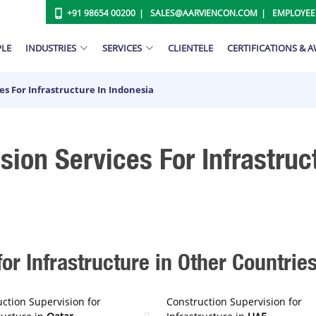
+91 98654 00200
SALES@AARVIENCON.COM
EMPLOYEE
PLE
INDUSTRIES
SERVICES
CLIENTELE
CERTIFICATIONS & 
es For Infrastructure In Indonesia
sion Services For Infrastruc
or Infrastructure in Other Countrie
ction Supervision for
Construction Supervision for