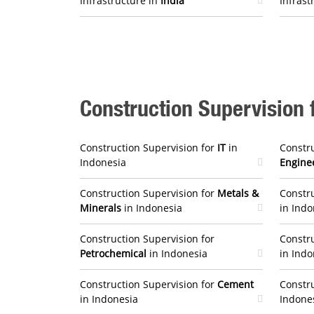
Infrastructure in
India
Infrast
Construction Supervision f
Construction Supervision for
IT
in
Constru
Indonesia
Engine
Construction Supervision for
Metals &
Constru
Minerals
in Indonesia
in Indo
Construction Supervision for
Constru
Petrochemical
in Indonesia
in Indo
Construction Supervision for
Cement
Constru
in Indonesia
Indone