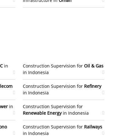
Infrastructure in
Oman
PC
in
Construction Supervision for
Oil & Gas
in Indonesia
lecom
Construction Supervision for
Refinery
in Indonesia
ower
in
Construction Supervision for
Renewable Energy
in Indonesia
ono
Construction Supervision for
Railways
in Indonesia