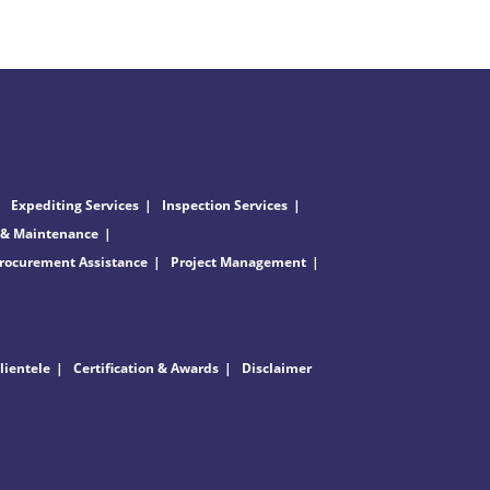
Expediting Services
Inspection Services
 & Maintenance
rocurement Assistance
Project Management
lientele
Certification & Awards
Disclaimer