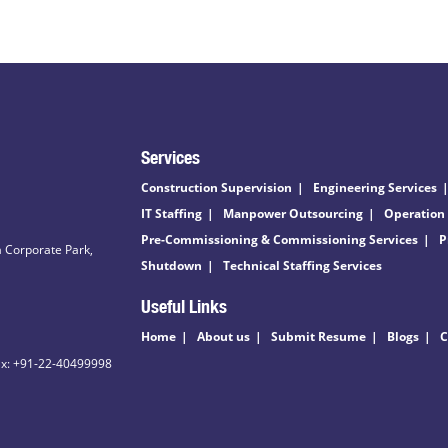
Services
Construction Supervision
Engineering Services
IT Staffing
Manpower Outsourcing
Operation
Pre-Commissioning & Commissioning Services
P
 Corporate Park,
Shutdown
Technical Staffing Services
Useful Links
Home
About us
Submit Resume
Blogs
C
ax: +91-22-40499998