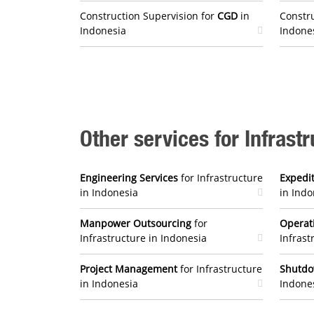
Construction Supervision for
CGD
in
Constru
Indonesia
Indone
Other services for Infrast
Engineering Services
for Infrastructure
Expedit
in Indonesia
in Indo
Manpower Outsourcing
for
Operat
Infrastructure in Indonesia
Infrast
Project Management
for Infrastructure
Shutd
in Indonesia
Indone