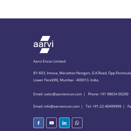
Aarvi Encon Limited
B1-603, Innova, Marathon Nextgen, G.K.Road, Opp.Peninsula
Lower Parel(W), Mumbai - 400013. India.
Email: sales@aarviencon.com
Phone: +91 98654 00200
Email: info@aarviencon.com
Tel: +91-22-40499999
F