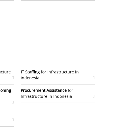
ucture
IT Staffing
for Infrastructure in
Indonesia
ioning
Procurement Assistance
for
Infrastructure in Indonesia