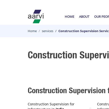
HOME
ABOUT
OUR PEO
Home
services
Construction Supervision Servic
Construction Supervi
Construction Supervision f
Construction Supervision for
Constru