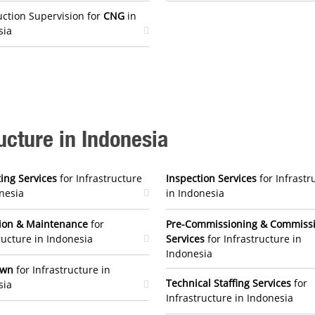
ction Supervision for
CNG
in
sia
ructure in Indonesia
ing Services
for Infrastructure
Inspection Services
for Infrastr
nesia
in Indonesia
ion & Maintenance
for
Pre-Commissioning & Commiss
ructure in Indonesia
Services
for Infrastructure in
Indonesia
own
for Infrastructure in
Technical Staffing Services
for
sia
Infrastructure in Indonesia