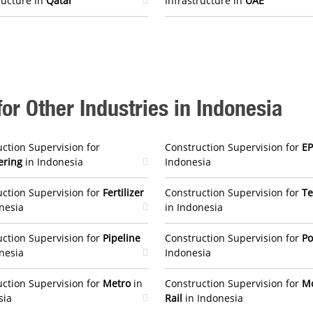
ructure in
Qatar
Infrastructure in
UAE
or Other Industries in Indonesia
ction Supervision for
Construction Supervision for
E
ering
in Indonesia
Indonesia
ction Supervision for
Fertilizer
Construction Supervision for
Te
nesia
in Indonesia
ction Supervision for
Pipeline
Construction Supervision for
P
nesia
Indonesia
ction Supervision for
Metro
in
Construction Supervision for
M
sia
Rail
in Indonesia