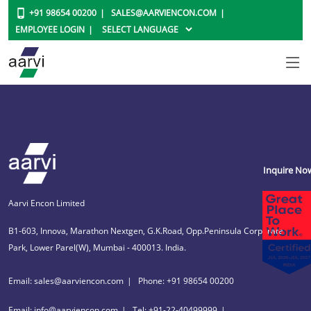
+91 98654 00200
SALES@AARVIENCON.COM
EMPLOYEE LOGIN
Inquire No
Aarvi Encon Limited
B1-603, Innova, Marathon Nextgen, G.K.Road, Opp.Peninsula Corporate
Park, Lower Parel(W), Mumbai - 400013. India.
Email: sales@aarviencon.com
Phone: +91 98654 00200
Email: info@aarviencon.com
Tel: +91-22-40499999