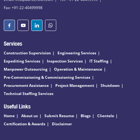
Fax: +91-22-40499998
Services
Construction Supervision
Engineering Services
Expediting Services
Inspection Services
IT Staffing
Manpower Outsourcing
Operation & Maintenance
Pre-Commissioning & Commissioning Services
Procurement Assistance
Project Management
Shutdown
Technical Staffing Services
Useful Links
Home
About us
Submit Resume
Blogs
Clientele
Certification & Awards
Disclaimer