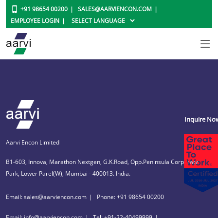
+91 98654 00200
SALES@AARVIENCON.COM
EMPLOYEE LOGIN
Inquire No
Aarvi Encon Limited
B1-603, Innova, Marathon Nextgen, G.K.Road, Opp.Peninsula Corporate
Park, Lower Parel(W), Mumbai - 400013. India.
Email: sales@aarviencon.com
Phone: +91 98654 00200
Email: info@aarviencon.com
Tel: +91-22-40499999