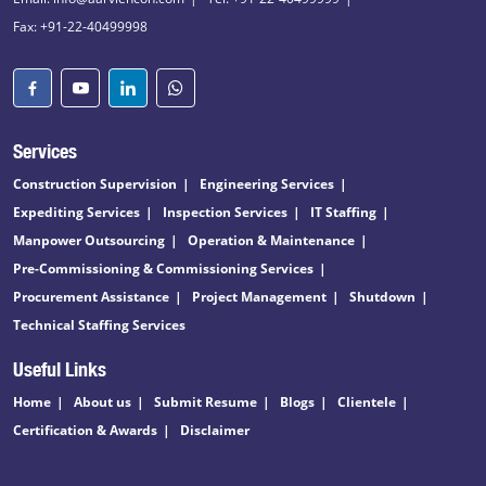
Fax: +91-22-40499998
Services
Construction Supervision
Engineering Services
Expediting Services
Inspection Services
IT Staffing
Manpower Outsourcing
Operation & Maintenance
Pre-Commissioning & Commissioning Services
Procurement Assistance
Project Management
Shutdown
Technical Staffing Services
Useful Links
Home
About us
Submit Resume
Blogs
Clientele
Certification & Awards
Disclaimer