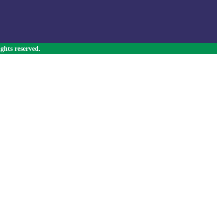
ghts reserved.