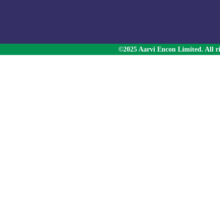
©2025 Aarvi Encon Limited. All ri