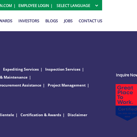
ON.COM
EMPLOYEE LOGIN
AWARDS
INVESTORS
BLOGS
JOBS
CONTACT US
Expediting Services
Inspection Services
Inquire No
 & Maintenance
rocurement Assistance
Project Management
lientele
Certification & Awards
Disclaimer