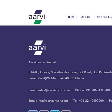
HOME
ABOUT
OUR PEO
Aarvi Encon Limited
B1-603, Innova, Marathon Nextgen, G.K.Road, Opp.Peninsula
Lower Parel(W), Mumbai - 400013. India.
Email: sales@aarviencon.com
Phone: +91 98654 00200
Email: info@aarviencon.com
Tel: +91-22-40499999
F