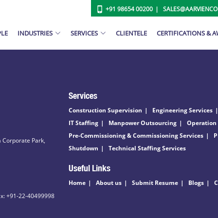
+91 98654 00200
SALES@AARVIENC
PLE
INDUSTRIES
SERVICES
CLIENTELE
CERTIFICATIONS & 
Services
Construction Supervision
Engineering Services
IT Staffing
Manpower Outsourcing
Operation
Pre-Commissioning & Commissioning Services
P
 Corporate Park,
Shutdown
Technical Staffing Services
Useful Links
Home
About us
Submit Resume
Blogs
C
ax: +91-22-40499998