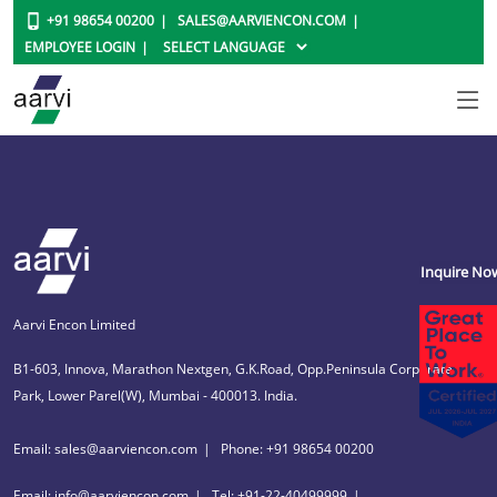
+91 98654 00200
SALES@AARVIENCON.COM
EMPLOYEE LOGIN
Inquire No
Aarvi Encon Limited
B1-603, Innova, Marathon Nextgen, G.K.Road, Opp.Peninsula Corporate
Park, Lower Parel(W), Mumbai - 400013. India.
Email: sales@aarviencon.com
Phone: +91 98654 00200
Email: info@aarviencon.com
Tel: +91-22-40499999