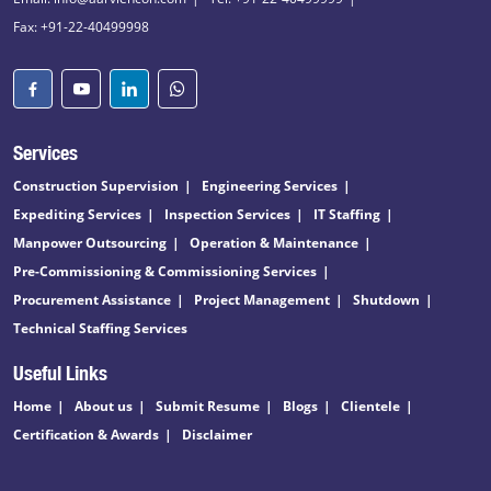
Fax: +91-22-40499998
Services
Construction Supervision
Engineering Services
Expediting Services
Inspection Services
IT Staffing
Manpower Outsourcing
Operation & Maintenance
Pre-Commissioning & Commissioning Services
Procurement Assistance
Project Management
Shutdown
Technical Staffing Services
Useful Links
Home
About us
Submit Resume
Blogs
Clientele
Certification & Awards
Disclaimer