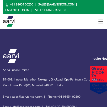
+91 98654 00200
SALES@AARVIENCON.COM
EMPLOYEE LOGIN
Inquire No
Aarvi Encon Limited
B1-603, Innova, Marathon Nextgen, G.K.Road, Opp.Peninsula Corporate
Park, Lower Parel(W), Mumbai - 400013. India.
Email: sales@aarviencon.com
Phone: +91 98654 00200
Email: info@aarviencon.com
Tel: +91-22-40499999