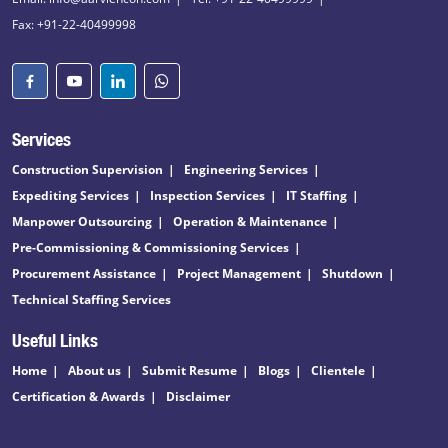
Fax: +91-22-40499998
Services
Construction Supervision
Engineering Services
Expediting Services
Inspection Services
IT Staffing
Manpower Outsourcing
Operation & Maintenance
Pre-Commissioning & Commissioning Services
Procurement Assistance
Project Management
Shutdown
Technical Staffing Services
Useful Links
Home
About us
Submit Resume
Blogs
Clientele
Certification & Awards
Disclaimer