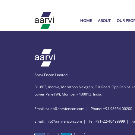
HOME
ABOUT
OUR PEO
Aarvi Encon Limited
B1-603, Innova, Marathon Nextgen, G.K.Road, Opp.Peninsula
Lower Parel(W), Mumbai - 400013. India.
Email: sales@aarviencon.com
Phone: +91 98654 00200
Email: info@aarviencon.com
Tel: +91-22-40499999
F