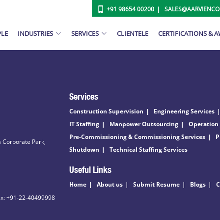
+91 98654 00200
SALES@AARVIENC
PLE
INDUSTRIES
SERVICES
CLIENTELE
CERTIFICATIONS & 
Services
Construction Supervision
Engineering Services
IT Staffing
Manpower Outsourcing
Operation
Pre-Commissioning & Commissioning Services
P
 Corporate Park,
Shutdown
Technical Staffing Services
Useful Links
Home
About us
Submit Resume
Blogs
C
ax: +91-22-40499998