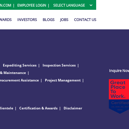
ON.COM
EMPLOYEE LOGIN
AWARDS
INVESTORS
BLOGS
JOBS
CONTACT US
Expediting Services
Inspection Services
Inquire No
 & Maintenance
rocurement Assistance
Project Management
lientele
Certification & Awards
Disclaimer