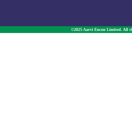
©2025 Aarvi Encon Limited. All ri