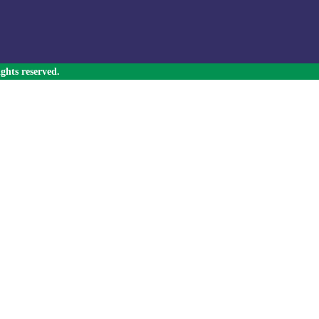
ghts reserved.