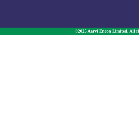
©2025 Aarvi Encon Limited. All ri