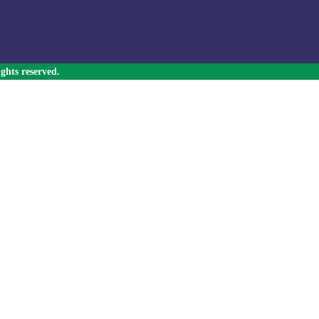
ghts reserved.