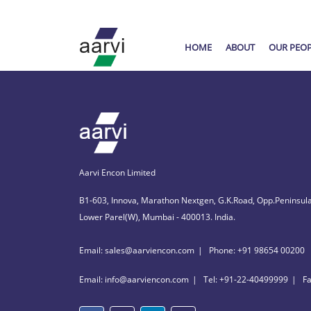
HOME
ABOUT
OUR PEO
Aarvi Encon Limited
B1-603, Innova, Marathon Nextgen, G.K.Road, Opp.Peninsula
Lower Parel(W), Mumbai - 400013. India.
Email: sales@aarviencon.com
Phone: +91 98654 00200
Email: info@aarviencon.com
Tel: +91-22-40499999
F