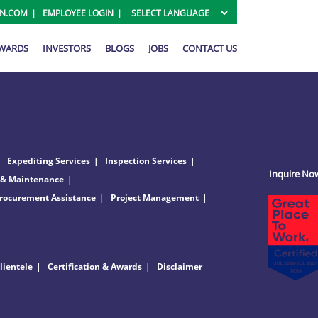
ON.COM
EMPLOYEE LOGIN
AWARDS
INVESTORS
BLOGS
JOBS
CONTACT US
Expediting Services
Inspection Services
Inquire No
 & Maintenance
rocurement Assistance
Project Management
lientele
Certification & Awards
Disclaimer