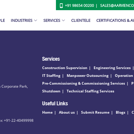
+91 98654 00200
SALES@AARVIENC
PLE
INDUSTRIES
SERVICES
CLIENTELE
CERTIFICATIONS & 
Services
Construction Supervision
Engineering Services
IT Staffing
Manpower Outsourcing
Operation
Pre-Commissioning & Commissioning Services
P
 Corporate Park,
Shutdown
Technical Staffing Services
Useful Links
Home
About us
Submit Resume
Blogs
C
ax: +91-22-40499998