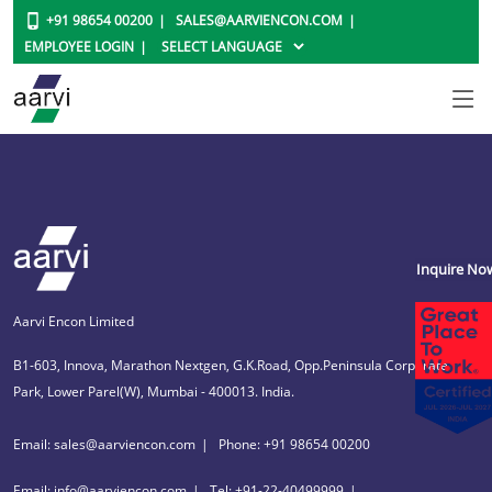
+91 98654 00200
SALES@AARVIENCON.COM
EMPLOYEE LOGIN
Inquire No
Aarvi Encon Limited
B1-603, Innova, Marathon Nextgen, G.K.Road, Opp.Peninsula Corporate
Park, Lower Parel(W), Mumbai - 400013. India.
Email: sales@aarviencon.com
Phone: +91 98654 00200
Email: info@aarviencon.com
Tel: +91-22-40499999