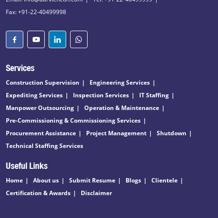
Fax: +91-22-40499998
Services
Construction Supervision
Engineering Services
Expediting Services
Inspection Services
IT Staffing
Manpower Outsourcing
Operation & Maintenance
Pre-Commissioning & Commissioning Services
Procurement Assistance
Project Management
Shutdown
Technical Staffing Services
Useful Links
Home
About us
Submit Resume
Blogs
Clientele
Certification & Awards
Disclaimer