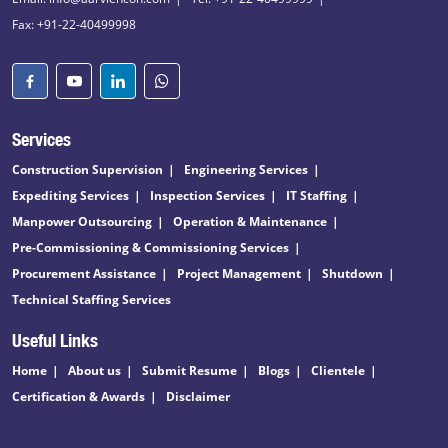
Fax: +91-22-40499998
Services
Construction Supervision
Engineering Services
Expediting Services
Inspection Services
IT Staffing
Manpower Outsourcing
Operation & Maintenance
Pre-Commissioning & Commissioning Services
Procurement Assistance
Project Management
Shutdown
Technical Staffing Services
Useful Links
Home
About us
Submit Resume
Blogs
Clientele
Certification & Awards
Disclaimer