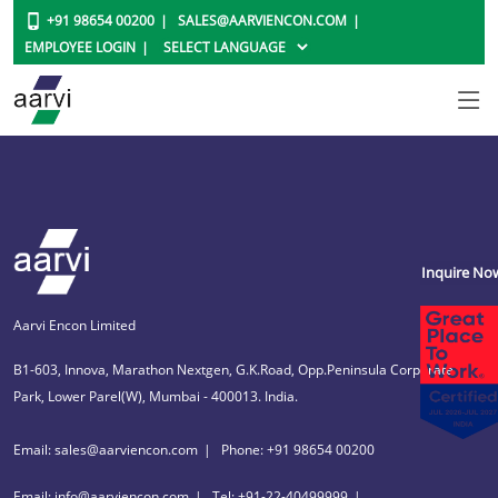
+91 98654 00200
SALES@AARVIENCON.COM
EMPLOYEE LOGIN
Inquire No
Aarvi Encon Limited
B1-603, Innova, Marathon Nextgen, G.K.Road, Opp.Peninsula Corporate
Park, Lower Parel(W), Mumbai - 400013. India.
Email: sales@aarviencon.com
Phone: +91 98654 00200
Email: info@aarviencon.com
Tel: +91-22-40499999