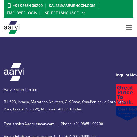
+91 98654 00200
SALES@AARVIENCON.COM
EMPLOYEE LOGIN
Inquire No
Aarvi Encon Limited
B1-603, Innova, Marathon Nextgen, G.K.Road, Opp.Peninsula Corporate
Park, Lower Parel(W), Mumbai - 400013. India.
Email: sales@aarviencon.com
Phone: +91 98654 00200
Email: info@aarviencon.com
Tel: +91-22-40499999