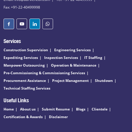
Fax: +91-22-40499998
Services
Construction Supervision
Engineering Services
Expediting Services
Inspection Services
IT Staffing
Manpower Outsourcing
Operation & Maintenance
Pre-Commissioning & Commissioning Services
Procurement Assistance
Project Management
Shutdown
Technical Staffing Services
Useful Links
Home
About us
Submit Resume
Blogs
Clientele
Certification & Awards
Disclaimer